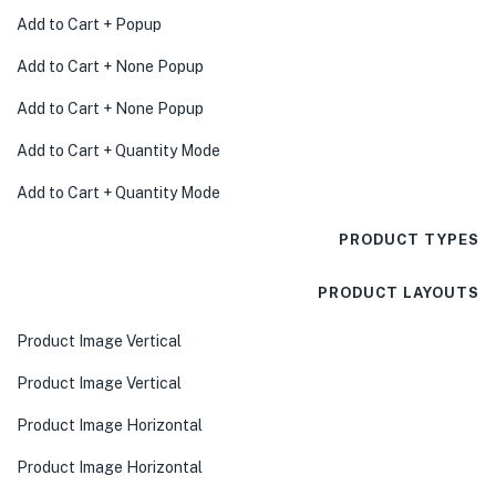
Add to Cart + Popup
Add to Cart + None Popup
Add to Cart + None Popup
Add to Cart + Quantity Mode
Add to Cart + Quantity Mode
PRODUCT TYPES
PRODUCT LAYOUTS
Product Image Vertical
Product Image Vertical
Product Image Horizontal
Product Image Horizontal