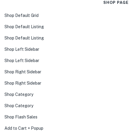
SHOP PAGE
Shop Default Grid
Shop Default Listing
Shop Default Listing
Shop Left Sidebar
Shop Left Sidebar
Shop Right Sidebar
Shop Right Sidebar
Shop Category
Shop Category
Shop Flash Sales
Add to Cart + Popup