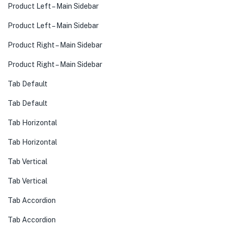
Product Left – Main Sidebar
Product Left – Main Sidebar
Product Right – Main Sidebar
Product Right – Main Sidebar
Tab Default
Tab Default
Tab Horizontal
Tab Horizontal
Tab Vertical
Tab Vertical
Tab Accordion
Tab Accordion