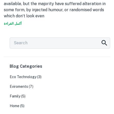
available, but the majority have suffered alteration in
some form, by injected humour, or randomised words
which don’t look even
أكمل القراءة
Blog Categories
Eco Technology
(3)
Eviroments
(7)
Family
(5)
Home
(5)