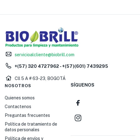
servicioalcliente@biobrill.com
+(57) 320 4727962 - +(57)(601) 7439295
Cll 5 A # 63-23, BOGOTÁ
SÍGUENOS
NOSOTROS
Quienes somos
Contactenos
Preguntas frecuentes
Política de tratamiento de
datos personales
Política de envíos y