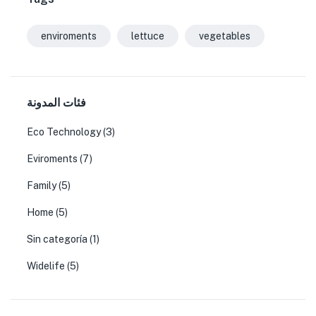
enviroments
lettuce
vegetables
فئات المدونة
Eco Technology
(3)
Eviroments
(7)
Family
(5)
Home
(5)
Sin categoría
(1)
Widelife
(5)