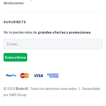
devoluciones
SUSCRÍBETE
No te pierdas miles de
grandes ofertas y promociones
.
Subscribirse
© 2023
Biobrill
. Todos los derechos reservados. | Desarollado
por 5MD Group