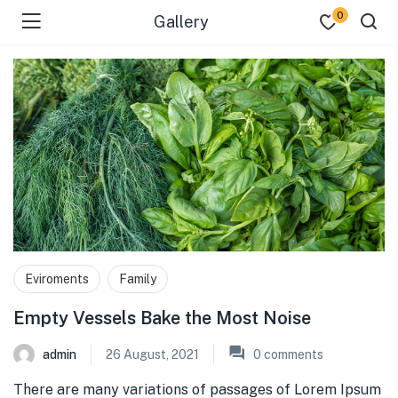
0
Gallery
Eviroments
Family
Empty Vessels Bake the Most Noise
admin
26 August, 2021
0
comments
There are many variations of passages of Lorem Ipsum