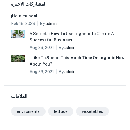
المشاركات الاخيرة
¡Hola mundo!
Feb 15, 2023
By
admin
5 Secrets: How To Use organic To Create A
Successful Business
Aug 26, 2021
By
admin
I Like To Spend This Much Time On organic How
About You?
Aug 26, 2021
By
admin
العلامات
enviroments
lettuce
vegetables