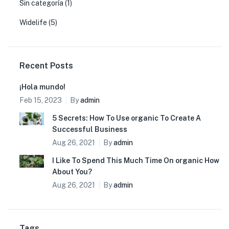
Sin categoría
(1)
Widelife
(5)
Recent Posts
¡Hola mundo!
Feb 15, 2023
By
admin
5 Secrets: How To Use organic To Create A
Successful Business
Aug 26, 2021
By
admin
I Like To Spend This Much Time On organic How
About You?
Aug 26, 2021
By
admin
Tags