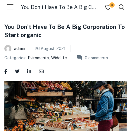
0
You Don’t Have To Be A Big Corporation To Start organic
You Don’t Have To Be A Big Corporation To
Start organic
admin
26 August, 2021
Categories:
Eviroments
,
Widelife
0
comments