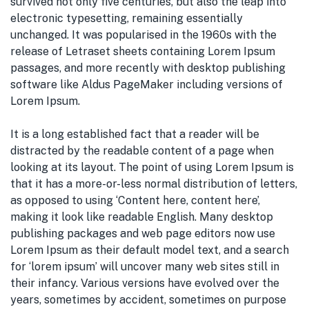
survived not only five centuries, but also the leap into
electronic typesetting, remaining essentially
unchanged. It was popularised in the 1960s with the
release of Letraset sheets containing Lorem Ipsum
passages, and more recently with desktop publishing
software like Aldus PageMaker including versions of
Lorem Ipsum.
It is a long established fact that a reader will be
distracted by the readable content of a page when
looking at its layout. The point of using Lorem Ipsum is
that it has a more-or-less normal distribution of letters,
as opposed to using ‘Content here, content here’,
making it look like readable English. Many desktop
publishing packages and web page editors now use
Lorem Ipsum as their default model text, and a search
for ‘lorem ipsum’ will uncover many web sites still in
their infancy. Various versions have evolved over the
years, sometimes by accident, sometimes on purpose