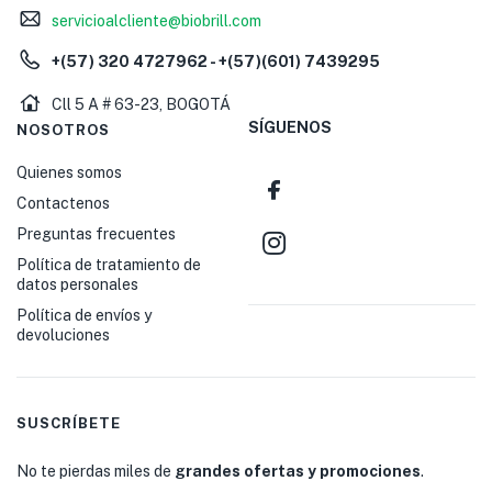
servicioalcliente@biobrill.com
+(57) 320 4727962 - +(57)(601) 7439295
Cll 5 A # 63-23, BOGOTÁ
SÍGUENOS
NOSOTROS
Quienes somos
Contactenos
Preguntas frecuentes
Política de tratamiento de
datos personales
Política de envíos y
devoluciones
SUSCRÍBETE
No te pierdas miles de
grandes ofertas y promociones
.