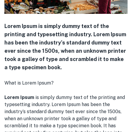
Lorem Ipsum is simply dummy text of the
printing and typesetting industry. Lorem Ipsum
has been the industry’s standard dummy text
ever since the 1500s, when an unknown printer
took a galley of type and scrambled it to make
a type specimen book.
What is Lorem Ipsum?
Lorem Ipsum
is simply dummy text of the printing and
typesetting industry. Lorem Ipsum has been the
industry’s standard dummy text ever since the 1500s,
when an unknown printer took a galley of type and
scrambled it to make a type specimen book. It has