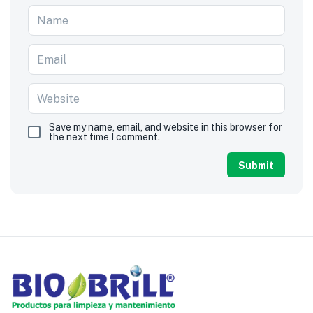
Save my name, email, and website in this browser for
the next time I comment.