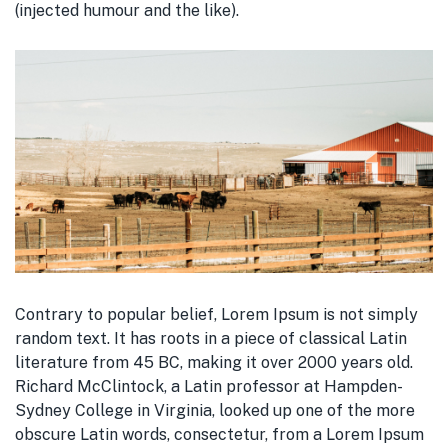
(injected humour and the like).
Contrary to popular belief, Lorem Ipsum is not simply
random text. It has roots in a piece of classical Latin
literature from 45 BC, making it over 2000 years old.
Richard McClintock, a Latin professor at Hampden-
Sydney College in Virginia, looked up one of the more
obscure Latin words, consectetur, from a Lorem Ipsum