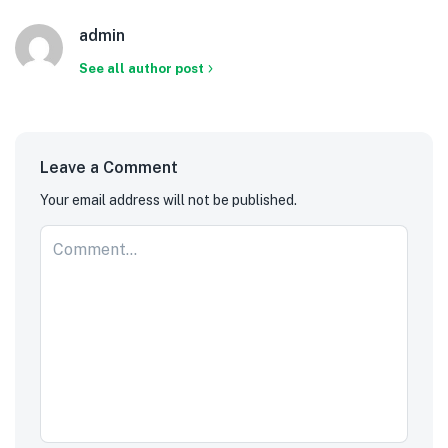
admin
See all author post
Leave a Comment
Your email address will not be published.