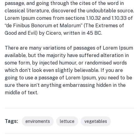
passage, and going through the cites of the word in
classical literature, discovered the undoubtable source.
Lorem Ipsum comes from sections 1.10.32 and 1.10.33 of
“de Finibus Bonorum et Malorum” (The Extremes of
Good and Evil) by Cicero, written in 45 BC.
There are many variations of passages of Lorem Ipsum
available, but the majority have suffered alteration in
some form, by injected humour, or randomised words
which don’t look even slightly believable. If you are
going to use a passage of Lorem Ipsum, you need to be
sure there isn’t anything embarrassing hidden in the
middle of text.
Tags:
enviroments
lettuce
vegetables